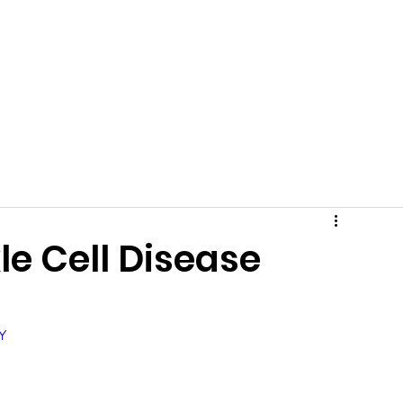
Team
Gallery
Events
News
Shop
Communit
le Cell Disease
Y