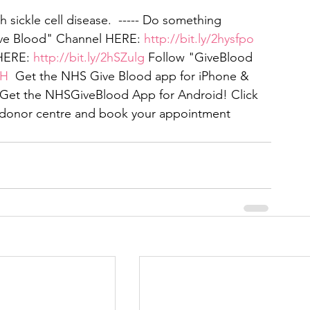
h sickle cell disease.  ----- Do something 
ive Blood" Channel HERE: 
http://bit.ly/2hysfpo
HERE: 
http://bit.ly/2hSZulg
 Follow "GiveBlood 
nH
  Get the NHS Give Blood app for iPhone & 
 Get the NHSGiveBlood App for Android! Click 
l donor centre and book your appointment 