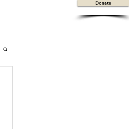
Donate
y
Contact
Useful Links
About Sickle Cell