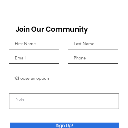
 the
aking' Sickle
ase Treatment
ients in
Join Our Community
Sign Up!