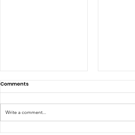
Comments
Write a comment...
In Loving Memory of
Harnessin