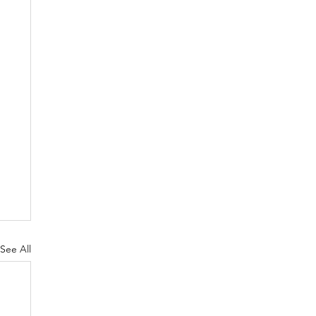
See All