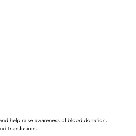
 and help raise awareness of blood donation.  
od transfusions. 