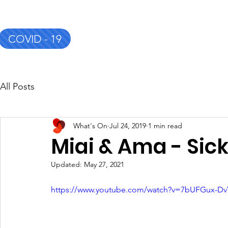
COVID - 19
CSC&TSG
Home
About
All Posts
What's On
Jul 24, 2019
1 min read
Miai & Ama - Sick
Updated:
May 27, 2021
https://www.youtube.com/watch?v=7bUFGux-Dv