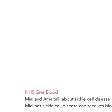
NHS Give Blood
Miai and Ama talk about sickle cell disease
Miai has sickle cell disease and receives blo