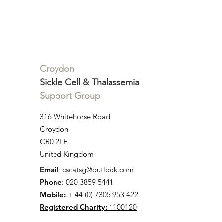
Annie McDonald
Impact of
'Groundbre
Cell Dise
on NHS Pat
England
Croydon
Sickle Cell & Thalassemia
Support Group
316 Whitehorse Road
Croydon
CR0 2LE
United Kingdom
Email
:
cscatsg@outlook.com
Phone
: 020 3859 5441
Mobile:
+ 44 (0) 7305 953 422
Registered Charity:
1100120