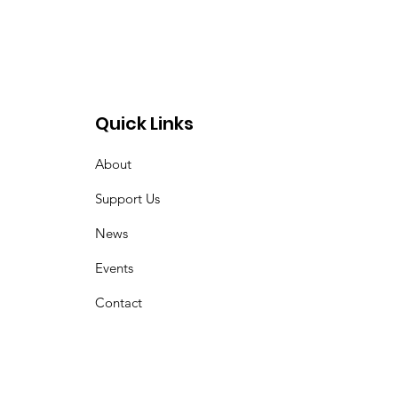
Quick Links
About
Support Us
News
Events
Contact