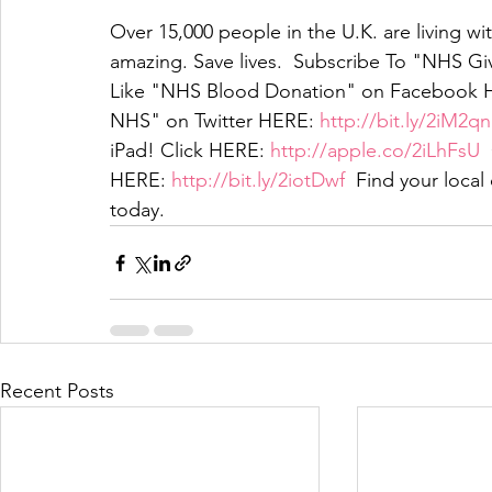
Over 15,000 people in the U.K. are living wit
amazing. Save lives.  Subscribe To "NHS G
Like "NHS Blood Donation" on Facebook 
NHS" on Twitter HERE: 
http://bit.ly/2iM2q
iPad! Click HERE: 
http://apple.co/2iLhFsU
 
HERE: 
http://bit.ly/2iotDwf
  Find your loca
today. 
Recent Posts