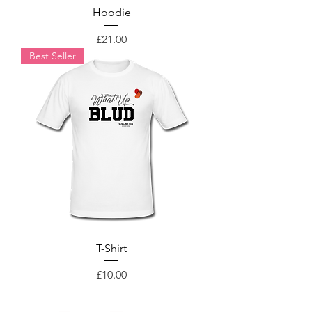
Hoodie
Price
£21.00
Best Seller
T-Shirt
Price
£10.00