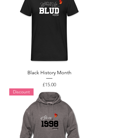
Black History Month
Price
£15.00
Discount