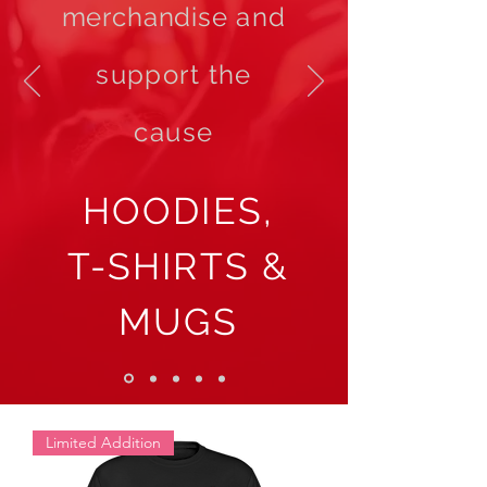
merchandise
and
support the
cause
HOODIES,
T-SHIRTS &
MUGS
Limited Addition