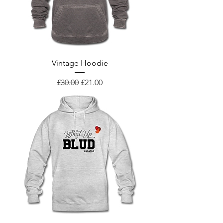
Vintage Hoodie
Regular Price
Sale Price
£30.00
£21.00