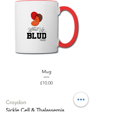
Mug
Price
£10.00
Croydon
Sickle Cell & Thalassemia
Support Group
316 Whitehorse Road