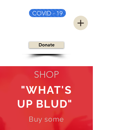
COVID - 19
CSC&TSG
Donate
SHOP
"WHAT'S
UP BLUD"
Buy some