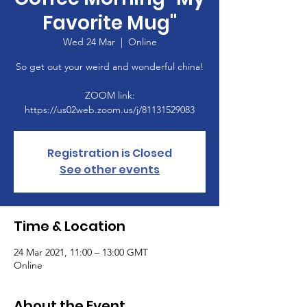
Favorite Mug"
Wed 24 Mar
  |  
Online
So get out your weird and wonderful china!
ZOOM link:
https://us02web.zoom.us/j/81131529083
Registration is Closed
See other events
Time & Location
24 Mar 2021, 11:00 – 13:00 GMT
Online
About the Event