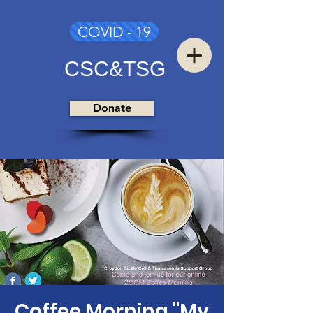
COVID - 19
CSC&TSG
Donate
Coffee Morning "My