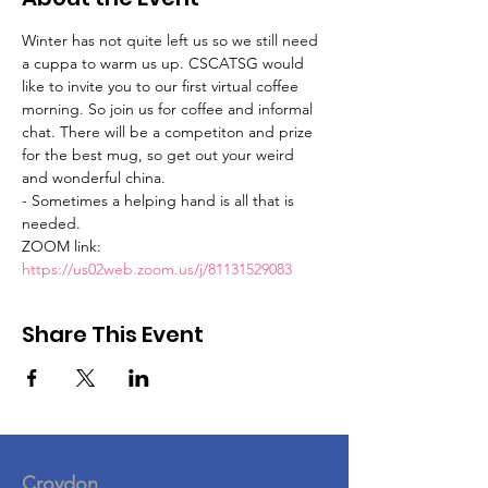
Winter has not quite left us so we still need 
a cuppa to warm us up. CSCATSG would 
like to invite you to our first virtual coffee 
morning. So join us for coffee and informal 
chat. There will be a competiton and prize 
for the best mug, so get out your weird 
and wonderful china. 
- Sometimes a helping hand is all that is 
needed.
ZOOM link:
https://us02web.zoom.us/j/81131529083
Share This Event
Croydon