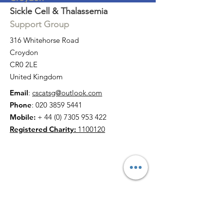
Sickle Cell & Thalassemia
Support Group
316 Whitehorse Road
Croydon
CR0 2LE
United Kingdom
Email
:
cscatsg@outlook.com
Phone
:
020 3859 5441
Mobile:
+
44 (0) 7305 953 422
Registered Charity:
1100120