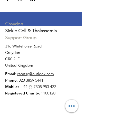
Croydon
Sickle Cell & Thalassemia
Support Group
316 Whitehorse Road
Croydon
CR0 2LE
United Kingdom
Email
:
cscatsg@outlook.com
Phone
:
020 3859 5441
Mobile:
+
44 (0) 7305 953 422
Registered Charity:
1100120