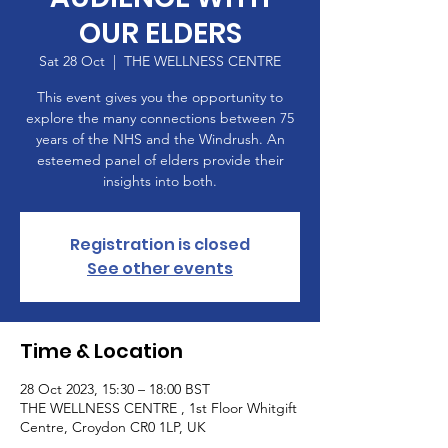
OUR ELDERS
Sat 28 Oct
  |  
THE WELLNESS CENTRE
This event gives you the opportunity to
explore the many connections between 75
years of the NHS and the Windrush. An
esteemed panel of elders provide their
insights into both.
Registration is closed
See other events
Time & Location
28 Oct 2023, 15:30 – 18:00 BST
THE WELLNESS CENTRE , 1st Floor Whitgift
Centre, Croydon CR0 1LP, UK