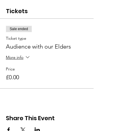
Tickets
Sale ended
Ticket type
Audience with our Elders
More info
Price
£0.00
Share This Event