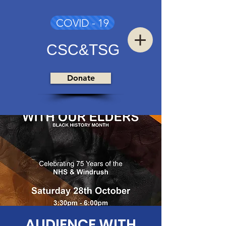
COVID - 19
CSC&TSG
Donate
AUDIENCE WITH