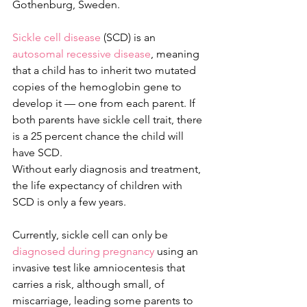
Gothenburg, Sweden.
Sickle cell disease
 (SCD) is an 
autosomal recessive disease
, meaning 
that a child has to inherit two mutated 
copies of the hemoglobin gene to 
develop it — one from each parent. If 
both parents have sickle cell trait, there 
is a 25 percent chance the child will 
have SCD.
Without early diagnosis and treatment, 
the life expectancy of children with 
SCD is only a few years.
Currently, sickle cell can only be 
diagnosed during pregnancy
 using an 
invasive test like amniocentesis that 
carries a risk, although small, of 
miscarriage, leading some parents to 