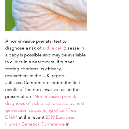
A non-invasive prenatal test to 
diagnose a risk of 
sickle cell
 disease in 
a baby is possible and may be available 
in clinics in a near future, if further 
testing confirms its efficacy, 
researchers in the U.K. report.
Julia van Campen presented the first 
results of the non-invasive test in the 
presentation “
Non-invasive prenatal 
diagnosis of sickle cell disease by next 
generation sequencing of cell-free 
DNA
” at the recent 
2019 European 
Human Genetics Conference
 in 