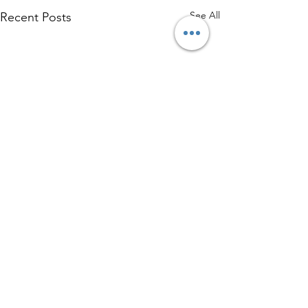
See All
Recent Posts
Comments