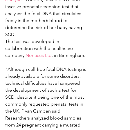
invasive prenatal screening test that 
analyses the fetal DNA that circulates 
freely in the mother’s blood to 
determine the risk of her baby having 
SCD.
The test was developed in 
collaboration with the healthcare 
company 
Nonacus Ltd
. in Birmingham.
“Although cell-free fetal DNA testing is 
already available for some disorders, 
technical difficulties have hampered 
the development of such a test for 
SCD, despite it being one of the most 
commonly requested prenatal tests in 
the UK, ” van Campen said.
Researchers analyzed blood samples 
from 24 pregnant carrying a mutated 