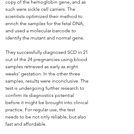
copy of the hemoglobin gene, and as 
such were sickle cell carriers. The 
scientists optimized their method to 
enrich the samples for the fetal DNA, 
and used a molecular barcode to 
identify the mutant and normal gene.
They successfully diagnosed SCD in 21 
out of the 24 pregnancies using blood 
samples retrieved as early as eight 
weeks’ gestation. In the other three 
samples, results were inconclusive. The 
test is undergoing further research to 
confirm its diagnostics potential 
before it might be brought into clinical 
practice. For regular use, the test 
needs to be not only reliable, but also 
fast and affordable.