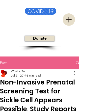
COVID - 19
CSC&TSG
Donate
Post
What's On
Jul 21, 2019
3 min read
Non-Invasive Prenatal
Screening Test for
Sickle Cell Appears
Possible, Study Reports