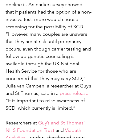
decline it. An earlier survey showed 
that if patients had the option of a non-
invasive test, more would choose 
screening for the possibility of SCD.
“However, many couples are unaware 
that they are at risk until pregnancy 
occurs, even though carrier testing and 
follow-up genetic counseling is 
available through the UK National 
Health Service for those who are 
concerned that they may carry SCD,” 
Julia van Campen, a researcher at Guy’s 
and St Thomas, said in a 
press release
. 
“It is important to raise awareness of 
SCD, which currently is limited.”
Researchers at 
Guy’s and St Thomas’ 
NHS Foundation Trust
 and
 Viapath 
Analytics,
 London, developed a non-