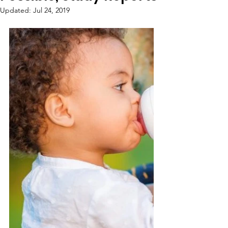
Updated:
Jul 24, 2019