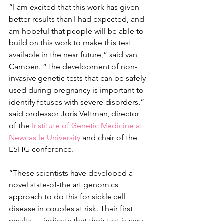
“I am excited that this work has given 
better results than I had expected, and 
am hopeful that people will be able to 
build on this work to make this test 
available in the near future,” said van 
Campen. “The development of non-
invasive genetic tests that can be safely 
used during pregnancy is important to 
identify fetuses with severe disorders,” 
said professor Joris Veltman, director 
of the 
Institute of Genetic Medicine at 
Newcastle University
 and chair of the 
ESHG conference.
“These scientists have developed a 
novel state-of-the art genomics 
approach to do this for sickle cell 
disease in couples at risk. Their first 
results … indicate that their test is very 