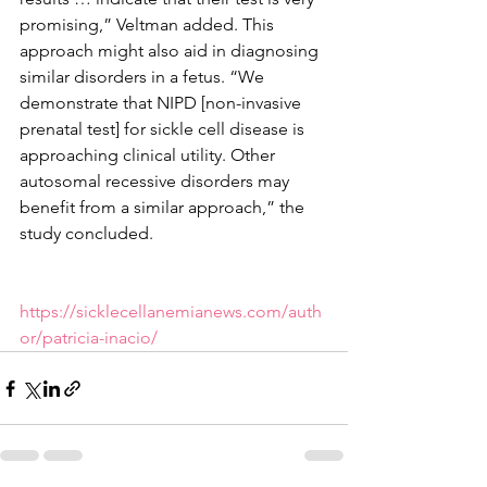
promising,” Veltman added. This 
approach might also aid in diagnosing 
similar disorders in a fetus. “We 
demonstrate that NIPD [non-invasive 
prenatal test] for sickle cell disease is 
approaching clinical utility. Other 
autosomal recessive disorders may 
benefit from a similar approach,” the 
study concluded.
https://sicklecellanemianews.com/auth
or/patricia-inacio/